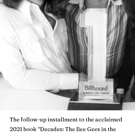
The follow-up installment to the acclaimed
2021 book “Decades: The Bee Gees in the