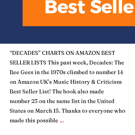
“DECADES” CHARTS ON AMAZON BEST
SELLER LISTS This past week, Decades: The
Bee Gees in the 1970s climbed to number 14
on Amazon UK’s Music History & Criticism
Best Seller List! The book also made
number 23 on the same list in the United
States on March 15. Thanks to everyone who
made this possible
…