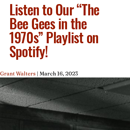
Listen to Our “The
Bee Gees in the
1970s” Playlist on
Spotify!
Grant Walters
|
March 16, 2023