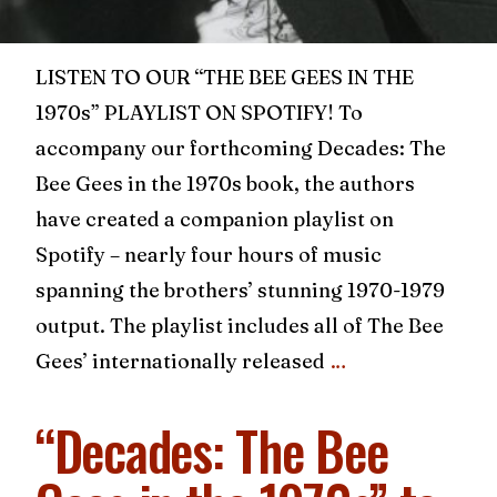
LISTEN TO OUR “THE BEE GEES IN THE
1970s” PLAYLIST ON SPOTIFY! To
accompany our forthcoming Decades: The
Bee Gees in the 1970s book, the authors
have created a companion playlist on
Spotify – nearly four hours of music
spanning the brothers’ stunning 1970-1979
output. The playlist includes all of The Bee
Gees’ internationally released
…
“Decades: The Bee