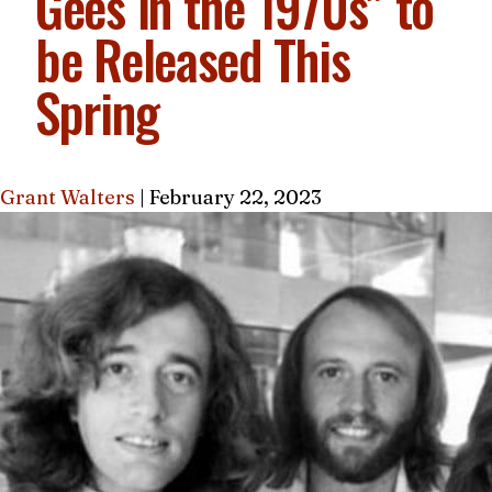
Gees in the 1970s” to
be Released This
Spring
Grant Walters
|
February 22, 2023