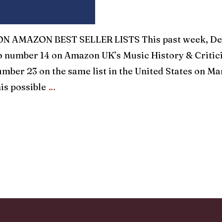
 AMAZON BEST SELLER LISTS This past week, Dec
o number 14 on Amazon UK’s Music History & Critici
mber 23 on the same list in the United States on Ma
is possible
…