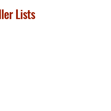
er Lists