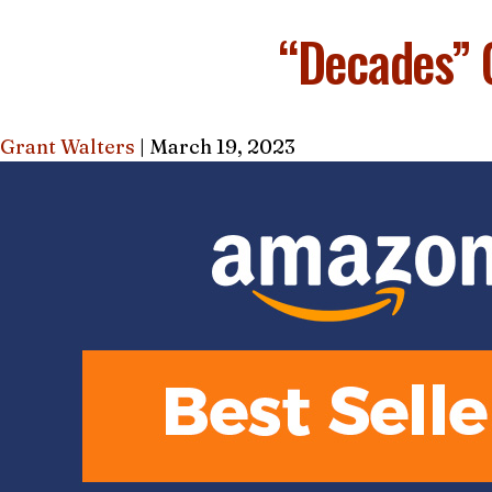
AMAZON
“Decades” 
Grant Walters
|
March 19, 2023