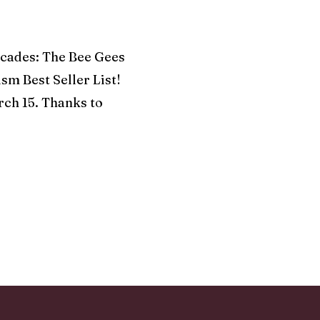
ades: The Bee Gees
sm Best Seller List!
rch 15. Thanks to