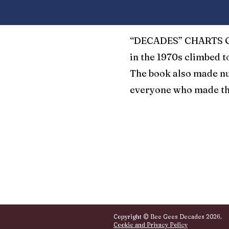
“DECADES” CHARTS ON
in the 1970s climbed t
The book also made nu
everyone who made th
Copyright © Bee Gees Decades 2026.
Cookie and Privacy Policy