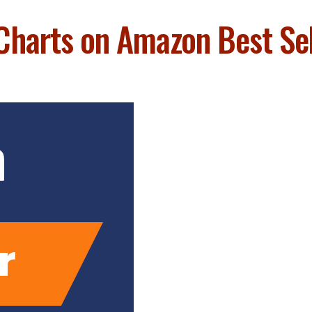
Charts on Amazon Best Sell